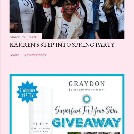
March 06, 2020
KARREN'S STEP INTO SPRING PARTY
Share
3 comments