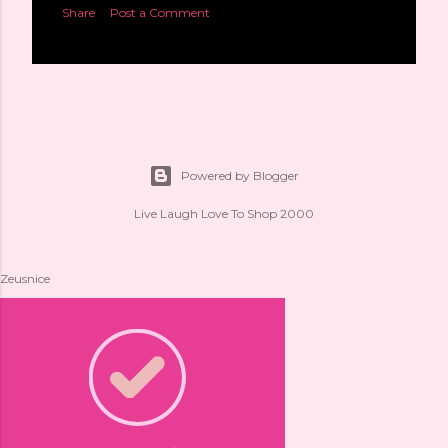
Share
Post a Comment
Powered by Blogger
Live Laugh Love To Shop 2000
Zeusnice