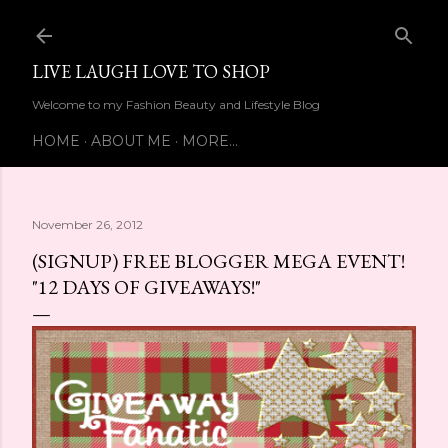
Skip to main content
LIVE LAUGH LOVE TO SHOP
Welcome to my Fashion Beauty and Lifestyle Blog
HOME
ABOUT ME
MORE…
November 26, 2012
(SIGNUP) FREE BLOGGER MEGA EVENT!
"12 DAYS OF GIVEAWAYS!"