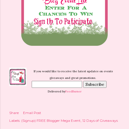
If you would like to receive the latest updates on events
giveaways and great promotions.
Delivered by
FeedBurner
Share
Email Post
Labels:
(Signup) FREE Blogger Mega Event
12 Days of Giveaways