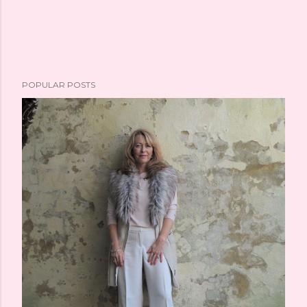
POPULAR POSTS