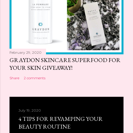
February 29, 2020
GRAYDON SKINCARE SUPERFOOD FOR
YOUR SKIN GIVEAWAY!
Share
2 comments
July 19, 2020
4 TIPS FOR REVAMPING YOUR
BEAUTY ROUTINE