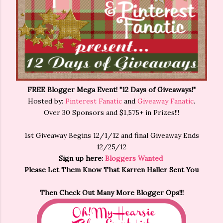
FREE Blogger Mega Event! "12 Days of Giveaways!"
Hosted by:
Pinterest Fanatic
and
Giveaway Fanatic
.
Over 30 Sponsors and $1,575+ in Prizes!!!
1st Giveaway Begins 12/1/12 and final Giveaway Ends
12/25/12
Sign up here:
Bloggers Wanted
Please Let Them Know That Karren Haller Sent You
Then Check Out Many More Blogger Ops!!!