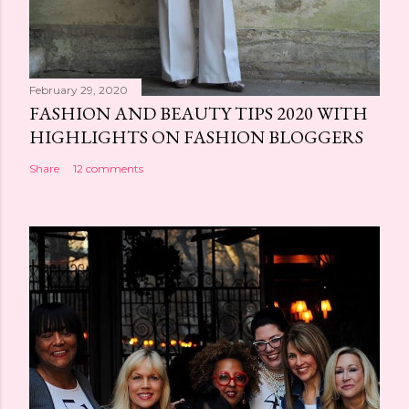
February 29, 2020
FASHION AND BEAUTY TIPS 2020 WITH
HIGHLIGHTS ON FASHION BLOGGERS
Share
12 comments