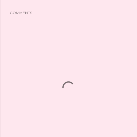
COMMENTS