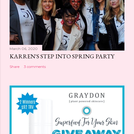
March 06, 2020
KARREN'S STEP INTO SPRING PARTY
Share
3 comments