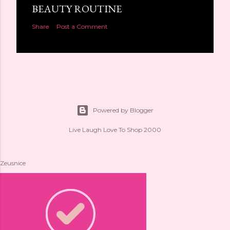
BEAUTY ROUTINE
Share
Post a Comment
Powered by Blogger
Live Laugh Love To Shop 2000
Zeusnice