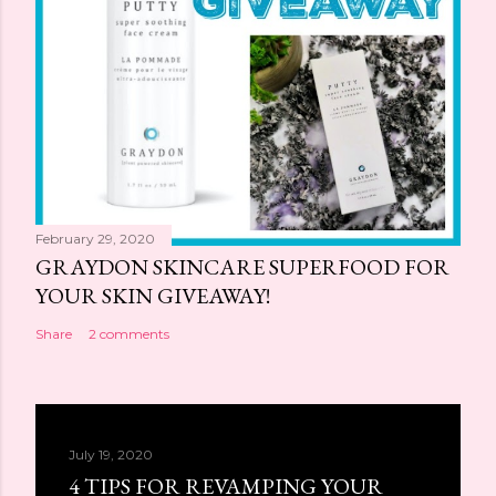
February 29, 2020
GRAYDON SKINCARE SUPERFOOD FOR
YOUR SKIN GIVEAWAY!
Share
2 comments
July 19, 2020
4 TIPS FOR REVAMPING YOUR