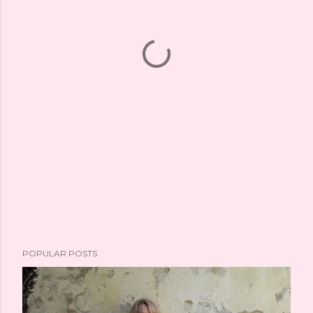
POPULAR POSTS