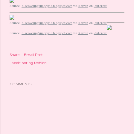
Source:
discoveringsimplyme.blogspot.com
via
Karren
on
Pinterest
Source:
discoveringsimplyme.blogspot.com
via
Karren
on
Pinterest
Source:
discoveringsimplyme.blogspot.com
via
Karren
on
Pinterest
Share
Email Post
Labels:
spring fashion
COMMENTS