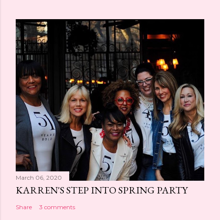
March 06, 2020
KARREN'S STEP INTO SPRING PARTY
Share
3 comments