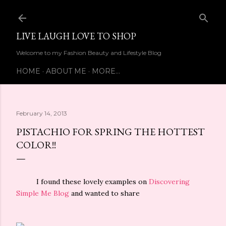
Skip to main content
LIVE LAUGH LOVE TO SHOP
Welcome to my Fashion Beauty and Lifestyle Blog
HOME
ABOUT ME
MORE…
February 14, 2013
PISTACHIO FOR SPRING THE HOTTEST
COLOR!!
I found these lovely examples on
Discovering
Simple Me Blog
and wanted to share