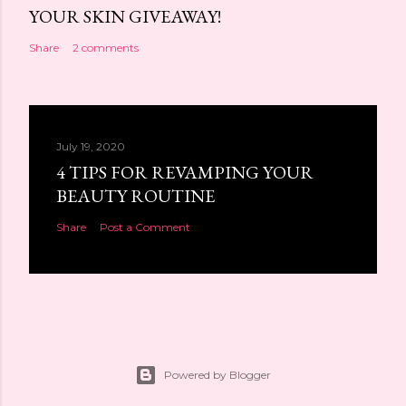
YOUR SKIN GIVEAWAY!
Share
2 comments
July 19, 2020
4 TIPS FOR REVAMPING YOUR
BEAUTY ROUTINE
Share
Post a Comment
Powered by Blogger