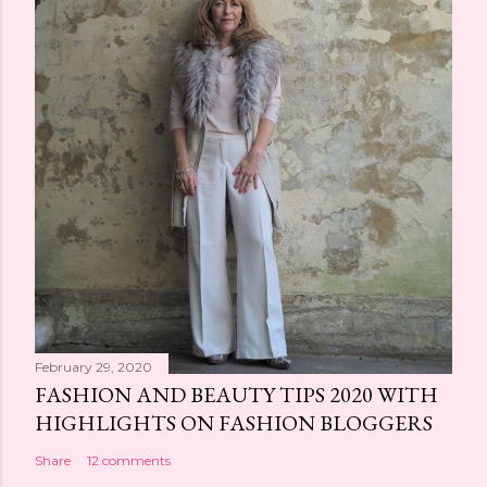
February 29, 2020
FASHION AND BEAUTY TIPS 2020 WITH
HIGHLIGHTS ON FASHION BLOGGERS
Share
12 comments