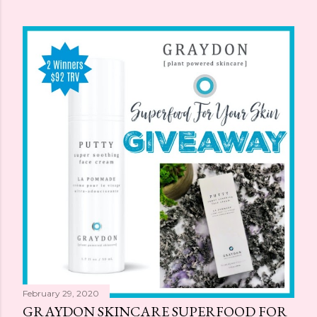
February 29, 2020
GRAYDON SKINCARE SUPERFOOD FOR