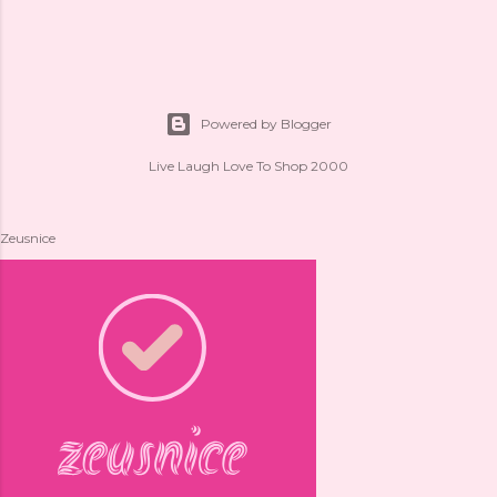
Powered by Blogger
Live Laugh Love To Shop 2000
Zeusnice