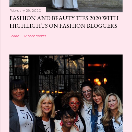
February 29, 2020
FASHION AND BEAUTY TIPS 2020 WITH
HIGHLIGHTS ON FASHION BLOGGERS
Share
12 comments