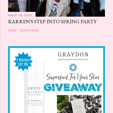
March 06, 2020
KARREN'S STEP INTO SPRING PARTY
Share
3 comments