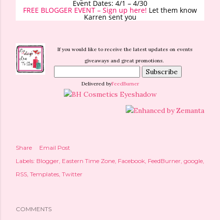
Event Dates: 4/1 – 4/30
FREE BLOGGER EVENT – Sign up here!
Let them know
Karren sent you
If you would like to receive the latest updates on events
giveaways and great promotions.
Delivered by
FeedBurner
Share
Email Post
Labels:
Blogger
Eastern Time Zone
Facebook
FeedBurner
google
RSS
Templates
Twitter
COMMENTS