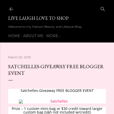
Skip to main content
LIVE LAUGH LOVE TO SHOP
Welcome to my Fashion Beauty and Lifestyle Blog
HOME
ABOUT ME
MORE…
March 20, 2013
SATCHELLES-GIVEAWAY FREE BLOGGER
EVENT
Satchelles-Giveaway FREE BLOGGER EVENT
Prize – 1 custom mini-bag or $30 credit toward larger
custom bag (s&h not included w/credit)