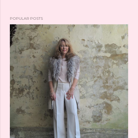
POPULAR POSTS