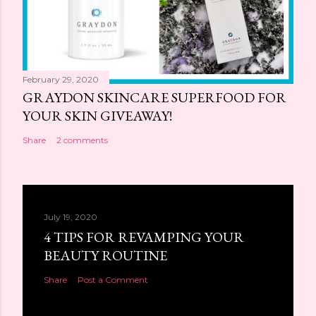
February 29, 2020
GRAYDON SKINCARE SUPERFOOD FOR
YOUR SKIN GIVEAWAY!
Share
2 comments
July 19, 2020
4 TIPS FOR REVAMPING YOUR
BEAUTY ROUTINE
Share
Post a Comment