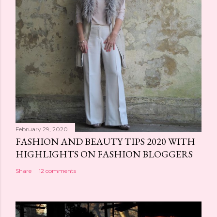
February 29, 2020
FASHION AND BEAUTY TIPS 2020 WITH
HIGHLIGHTS ON FASHION BLOGGERS
Share
12 comments