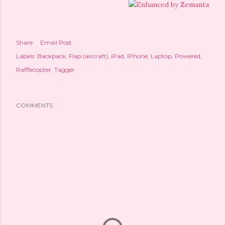
Share
Email Post
Labels:
Backpack
Flap (aircraft)
iPad
IPhone
Laptop
Powered
Rafflecopter
Tagger
COMMENTS