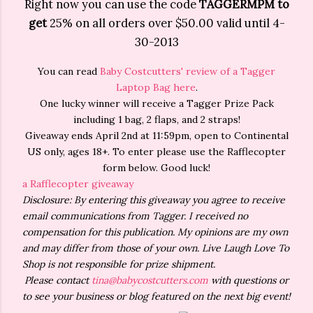
Right now you can use the code
TAGGERMPM to
get
25% on all orders over $50.00 valid until 4-
30-2013
You can read
Baby Costcutters' review of a Tagger
Laptop Bag here
.
One lucky winner will receive a Tagger Prize Pack
including 1 bag, 2 flaps, and 2 straps!
Giveaway ends April 2nd at 11:59pm, open to Continental
US only, ages 18+. To enter please use the Rafflecopter
form below. Good luck!
a Rafflecopter giveaway
Disclosure: By entering this giveaway you agree to receive
email communications from Tagger. I received no
compensation for this publication. My opinions are my own
and may differ from those of your own. Live Laugh Love To
Shop is not responsible for prize shipment.
Please contact
tina@babycostcutters.com
with questions or
to see your business or blog featured on the next big event!