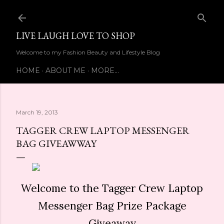
Skip to main content
LIVE LAUGH LOVE TO SHOP
Welcome to my Fashion Beauty and Lifestyle Blog
HOME
ABOUT ME
MORE…
March 19, 2013
TAGGER CREW LAPTOP MESSENGER
BAG GIVEAWWAY
Welcome to the Tagger Crew Laptop
Messenger Bag Prize Package
Giveaway