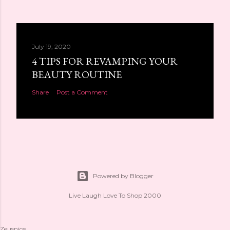
July 19, 2020
4 TIPS FOR REVAMPING YOUR
BEAUTY ROUTINE
Share
Post a Comment
Powered by Blogger
Live Laugh Love To Shop 2000
Zeusnice