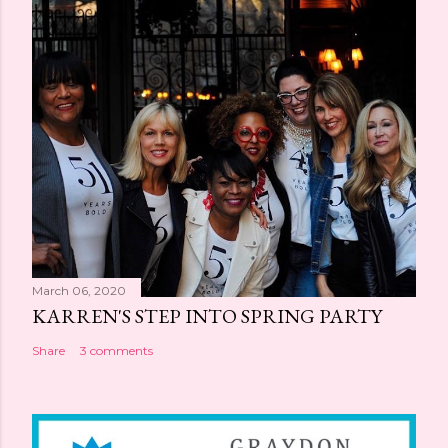
March 06, 2020
KARREN'S STEP INTO SPRING PARTY
Share
3 comments