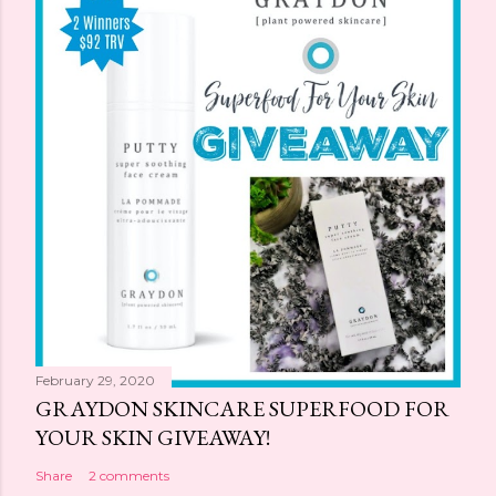
February 29, 2020
GRAYDON SKINCARE SUPERFOOD FOR
YOUR SKIN GIVEAWAY!
Share
2 comments