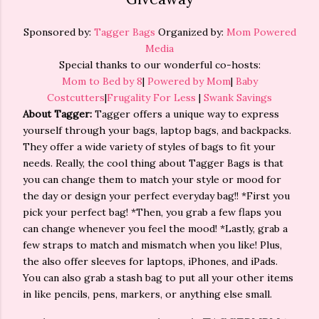
Sponsored by:
Tagger Bags
Organized by:
Mom Powered
Media
Special thanks to our wonderful co-hosts:
Mom to Bed by 8
|
Powered by Mom
|
Baby
Costcutters
|
Frugality For Less
|
Swank Savings
About Tagger:
Tagger offers a unique way to express
yourself through your bags, laptop bags, and backpacks.
They offer a wide variety of styles of bags to fit your
needs. Really, the cool thing about Tagger Bags is that
you can change them to match your style or mood for
the day or design your perfect everyday bag!! *First you
pick your perfect bag! *Then, you grab a few flaps you
can change whenever you feel the mood! *Lastly, grab a
few straps to match and mismatch when you like! Plus,
the also offer sleeves for laptops, iPhones, and iPads.
You can also grab a stash bag to put all your other items
in like pencils, pens, markers, or anything else small.