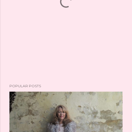
POPULAR POSTS