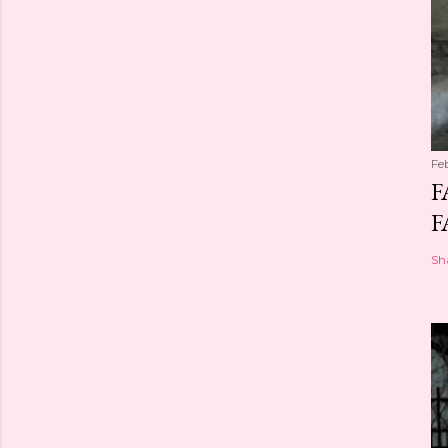
Fe
F
F
Sh