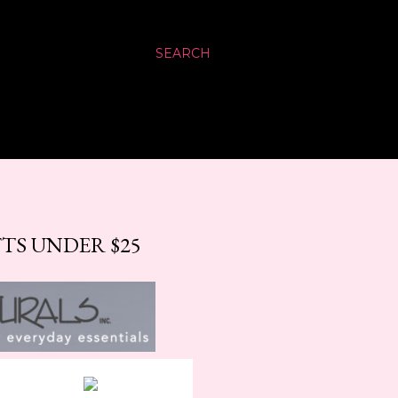
SEARCH
TS UNDER $25