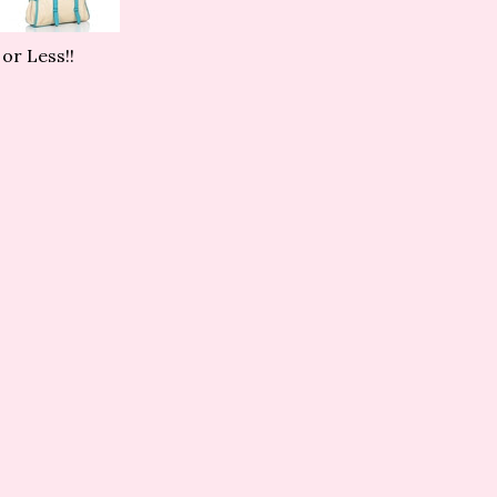
or Less!!