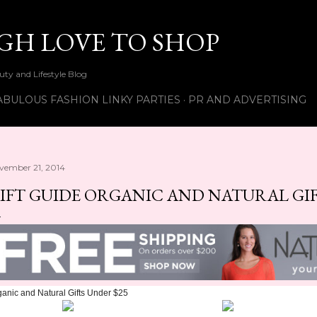
Skip to main content
UGH LOVE TO SHOP
ty and Lifestyle Blog
ABULOUS FASHION LINKY PARTIES
PR AND ADVERTISING
vember 21, 2014
IFT GUIDE ORGANIC AND NATURAL GIF
anic and Natural Gifts Under $25