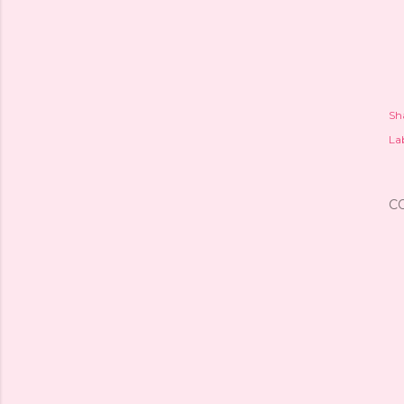
Sh
Lab
C