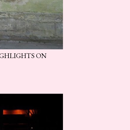
HIGHLIGHTS ON