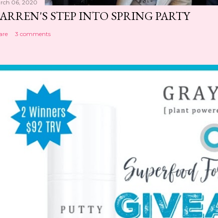
rch 06, 2020
ARREN'S STEP INTO SPRING PARTY
are
3 comments