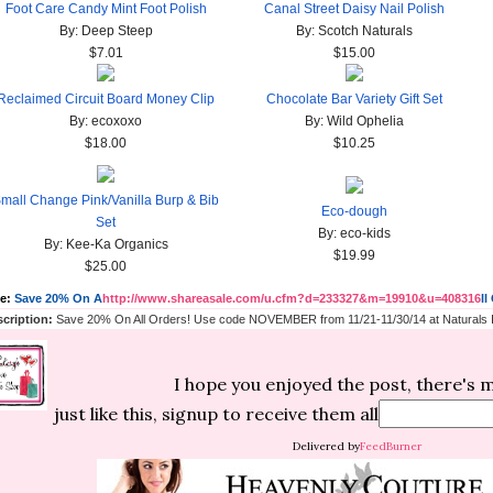
Foot Care Candy Mint Foot Polish
Canal Street Daisy Nail Polish
By: Deep Steep
By: Scotch Naturals
$7.01
$15.00
Reclaimed Circuit Board Money Clip
Chocolate Bar Variety Gift Set
By: ecoxoxo
By: Wild Ophelia
$18.00
$10.25
mall Change Pink/Vanilla Burp & Bib
Eco-dough
Set
By: eco-kids
By: Kee-Ka Organics
$19.99
$25.00
le:
Save 20% On A
http://www.shareasale.com/u.cfm?d=233327&m=19910&u=408316
ll
cription:
Save 20% On All Orders! Use code NOVEMBER from 11/21-11/30/14 at Naturals I
I hope you enjoyed the post, there's
just like this, signup to receive them all
Delivered by
FeedBurner