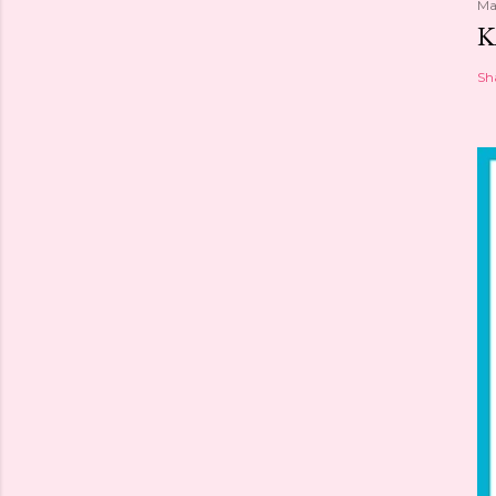
Ma
K
Sh