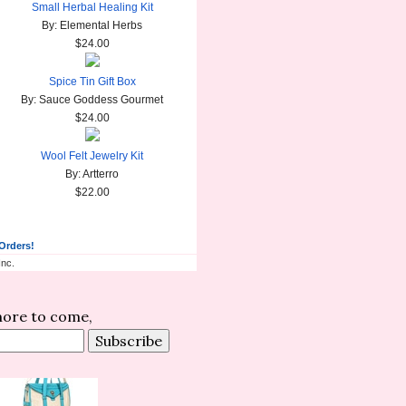
Small Herbal Healing Kit
By: Elemental Herbs
$24.00
Spice Tin Gift Box
By: Sauce Goddess Gourmet
$24.00
Wool Felt Jewelry Kit
By: Artterro
$22.00
 Orders!
nc.
 more to come,