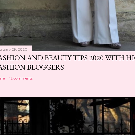
bruary 29, 2020
ASHION AND BEAUTY TIPS 2020 WITH 
ASHION BLOGGERS
are
12 comments