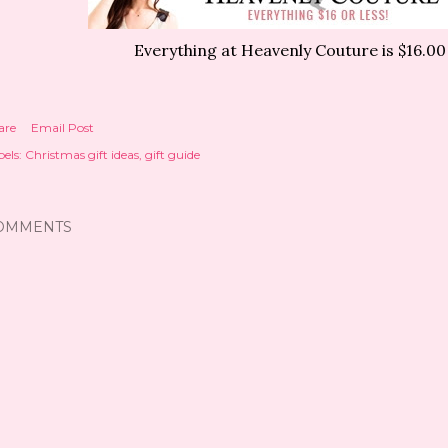
Everything at Heavenly Couture is $16.00 
are
Email Post
els:
Christmas gift ideas
gift guide
OMMENTS