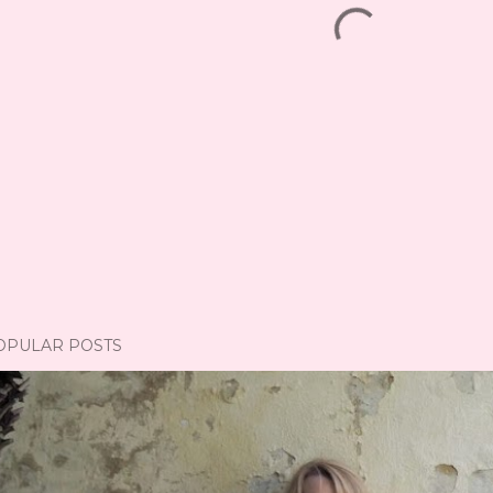
OPULAR POSTS