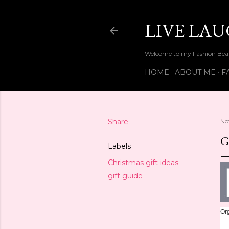
LIVE LA
Welcome to my Fashion Beau
HOME
ABOUT ME
F
Share
No
G
Labels
Christmas gift ideas
gift guide
Org