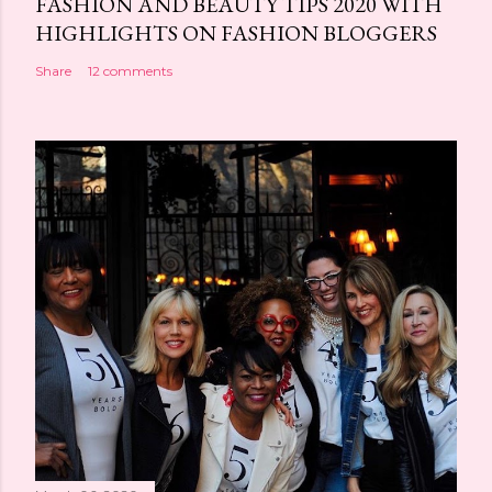
FASHION AND BEAUTY TIPS 2020 WITH
HIGHLIGHTS ON FASHION BLOGGERS
Share
12 comments