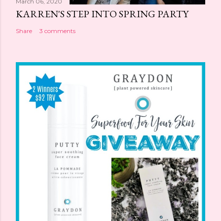
March 06, 2020
KARREN'S STEP INTO SPRING PARTY
Share
3 comments