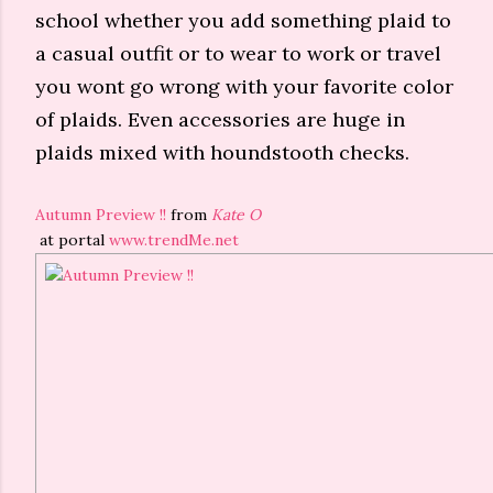
school whether you add something plaid to
a casual outfit or to wear to work or travel
you wont go wrong with your favorite color
of plaids. Even accessories are huge in
plaids mixed with houndstooth checks.
Autumn Preview !!
from
Kate O
at portal
www.trendMe.net