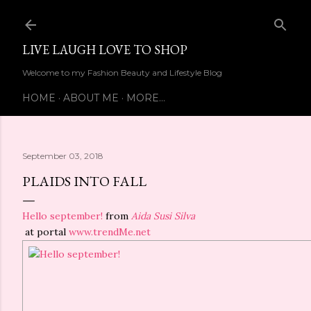
Skip to main content
LIVE LAUGH LOVE TO SHOP
Welcome to my Fashion Beauty and Lifestyle Blog
HOME
ABOUT ME
MORE…
September 03, 2018
PLAIDS INTO FALL
Hello september!
from
Aida Susi Silva
at portal
www.trendMe.net