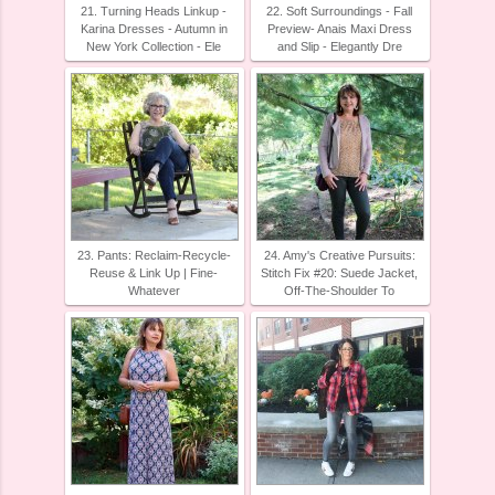
21. Turning Heads Linkup -
22. Soft Surroundings - Fall
Karina Dresses - Autumn in
Preview- Anais Maxi Dress
New York Collection - Ele
and Slip - Elegantly Dre
23. Pants: Reclaim-Recycle-
24. Amy's Creative Pursuits:
Reuse & Link Up | Fine-
Stitch Fix #20: Suede Jacket,
Whatever
Off-The-Shoulder To