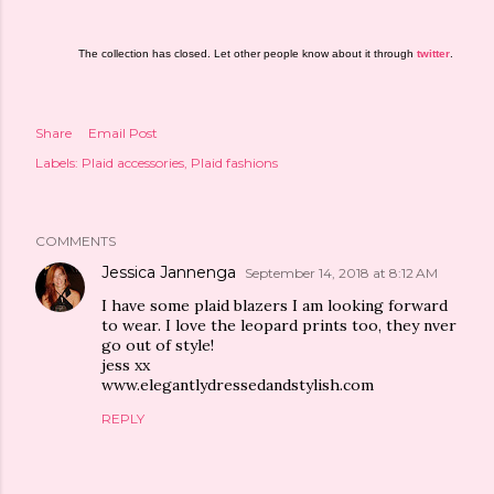
The collection has closed. Let other people know about it through
twitter
.
Share
Email Post
Labels:
Plaid accessories
Plaid fashions
COMMENTS
Jessica Jannenga
September 14, 2018 at 8:12 AM
I have some plaid blazers I am looking forward
to wear. I love the leopard prints too, they nver
go out of style!
jess xx
www.elegantlydressedandstylish.com
REPLY