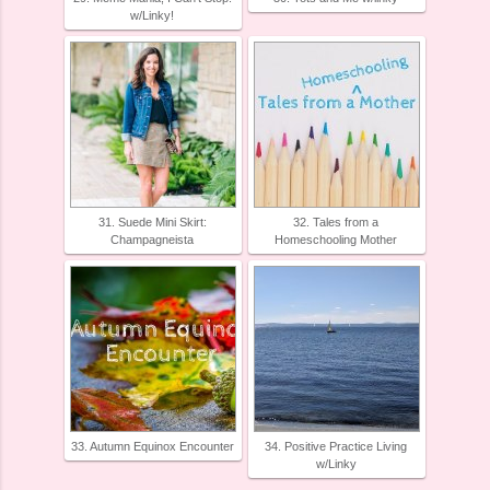
w/Linky!
31. Suede Mini Skirt:
32. Tales from a
Champagneista
Homeschooling Mother
33. Autumn Equinox Encounter
34. Positive Practice Living
w/Linky