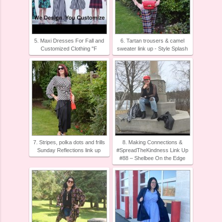
5. Maxi Dresses For Fall and
6. Tartan trousers & camel
Customized Clothing "F
sweater link up - Style Splash
7. Stripes, polka dots and frills
8. Making Connections &
Sunday Reflections link up
#SpreadTheKindness Link Up
#88 – Shelbee On the Edge