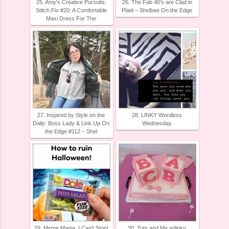
25. Amy's Creative Pursuits:
26. The Fab 40’s are Clad in
Stitch Fix #20: A Comfortable
Plaid – Shelbee On the Edge
Maxi Dress For The
27. Inspired by Style on the
28. LINKY Wordless
Daily: Boss Lady & Link Up On
Wednesday
the Edge #112 – Shel
29. Meme Mania, I Can't Stop!
30. Tots and Me w/linky