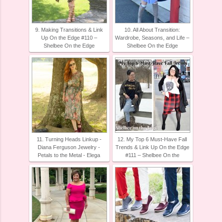
9. Making Transitions & Link
10. All About Transition:
Up On the Edge #110 –
Wardrobe, Seasons, and Life –
Shelbee On the Edge
Shelbee On the Edge
11. Turning Heads Linkup -
12. My Top 6 Must-Have Fall
Diana Ferguson Jewelry -
Trends & Link Up On the Edge
Petals to the Metal - Elega
#111 – Shelbee On the