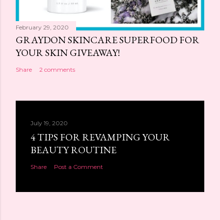
February 29, 2020
GRAYDON SKINCARE SUPERFOOD FOR
YOUR SKIN GIVEAWAY!
Share
2 comments
July 19, 2020
4 TIPS FOR REVAMPING YOUR
BEAUTY ROUTINE
Share
Post a Comment