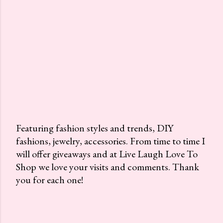
Featuring fashion styles and trends, DIY
fashions, jewelry, accessories. From time to time I
P
will offer giveaways and at Live Laugh Love To
o
Shop we love your visits and comments. Thank
s
you for each one!
t
a
C
o