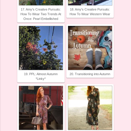
17. Amy's Creative Pursuits:
18. Amy's Creative Pursuits:
How To Wear Two Trends At
How To Wear Western Wear
Once: Pearl Embellished
19. PPL: Almost Autumn
20. Transitioning into Autumn
*Linky*