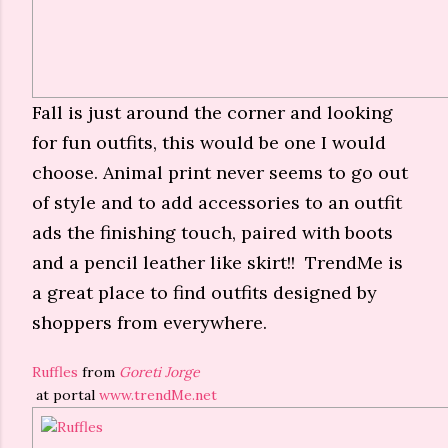
Fall is just around the corner and looking
for fun outfits, this would be one I would
choose. Animal print never seems to go out
of style and to add accessories to an outfit
ads the finishing touch, paired with boots
and a pencil leather like skirt!! TrendMe is
a great place to find outfits designed by
shoppers from everywhere.
Ruffles
from
Goreti Jorge
at portal
www.trendMe.net