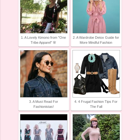
1. A Lovely Kimono from "One
2. A Wardrobe Detox Guide for
Tribe Apparel" 🌸
More Mindful Fashion
3. A Must Read For
4. 4 Frugal Fashion Tips For
Fashionistas!
The Fall