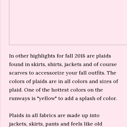
In other highlights for fall 2018 are plaids
found in skirts, shirts, jackets and of course
scarves to accessorize your fall outfits. The
colors of plaids are in all colors and sizes of
plaid. One of the hottest colors on the
runways is "yellow" to add a splash of color.
Plaids in all fabrics are made up into
jackets, skirts, pants and feels like old