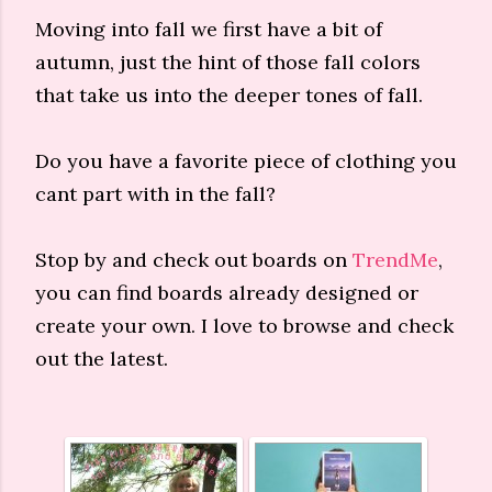
Moving into fall we first have a bit of
autumn, just the hint of those fall colors
that take us into the deeper tones of fall.
Do you have a favorite piece of clothing you
cant part with in the fall?
Stop by and check out boards on
TrendMe
,
you can find boards already designed or
create your own. I love to browse and check
out the latest.