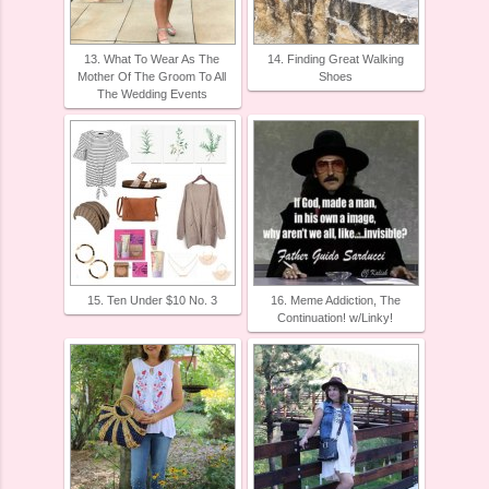
13. What To Wear As The
14. Finding Great Walking
Mother Of The Groom To All
Shoes
The Wedding Events
15. Ten Under $10 No. 3
16. Meme Addiction, The
Continuation! w/Linky!