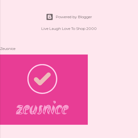
Powered by Blogger
Live Laugh Love To Shop 2000
Zeusnice