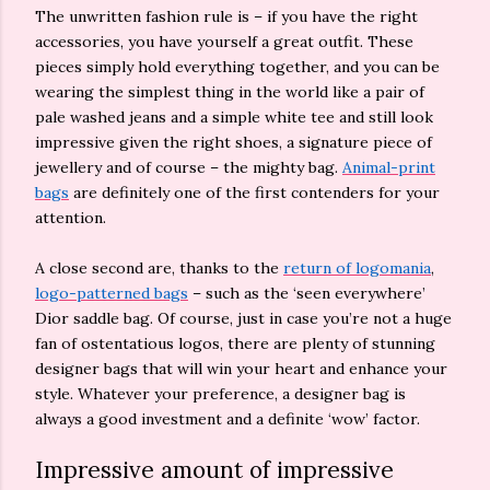
The unwritten fashion rule is – if you have the right
accessories, you have yourself a great outfit. These
pieces simply hold everything together, and you can be
wearing the simplest thing in the world like a pair of
pale washed jeans and a simple white tee and still look
impressive given the right shoes, a signature piece of
jewellery and of course – the mighty bag.
Animal-print
bags
are definitely one of the first contenders for your
attention.
A close second are, thanks to the
return of logomania
,
logo-patterned bags
– such as the ‘seen everywhere’
Dior saddle bag. Of course, just in case you’re not a huge
fan of ostentatious logos, there are plenty of stunning
designer bags that will win your heart and enhance your
style. Whatever your preference, a designer bag is
always a good investment and a definite ‘wow’ factor.
Impressive amount of impressive