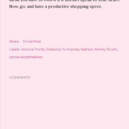
Now, go, and have a productive shopping spree.
Share
Email Post
Labels:
Animal Prints
Dressing To Impress
fashion
Murky floral's
personalized fashion
COMMENTS