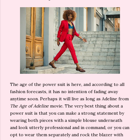
The age of the power suit is here, and according to all
fashion forecasts, it has no intention of fading away
anytime soon. Perhaps it will live as long as Adeline from
The Age of Adeline
movie. The very best thing about a
power suit is that you can make a strong statement by
wearing both pieces with a simple blouse underneath
and look utterly professional and in command, or you can
opt to wear them separately and rock the blazer with