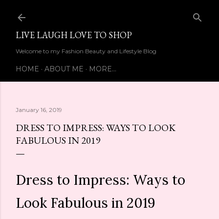
Skip to main content
LIVE LAUGH LOVE TO SHOP
Welcome to my Fashion Beauty and Lifestyle Blog
HOME
ABOUT ME
MORE…
January 16, 2019
DRESS TO IMPRESS: WAYS TO LOOK
FABULOUS IN 2019
Dress to Impress: Ways to
Look Fabulous in 2019