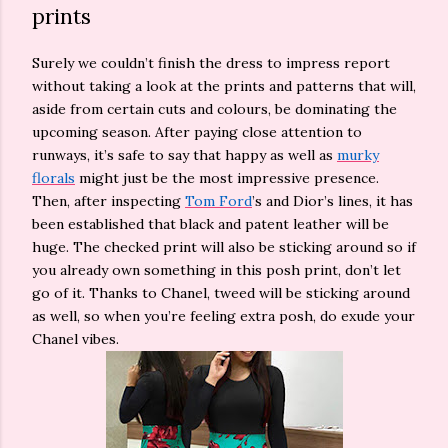
prints
Surely we couldn’t finish the dress to impress report
without taking a look at the prints and patterns that will,
aside from certain cuts and colours, be dominating the
upcoming season. After paying close attention to
runways, it’s safe to say that happy as well as
murky
florals
might just be the most impressive presence.
Then, after inspecting
Tom Ford
’s and Dior’s lines, it has
been established that black and patent leather will be
huge. The checked print will also be sticking around so if
you already own something in this posh print, don’t let
go of it. Thanks to Chanel, tweed will be sticking around
as well, so when you’re feeling extra posh, do exude your
Chanel vibes.