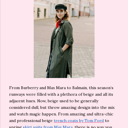
From Burberry and Max Mara to Balmain, this season’s
runways were filled with a plethora of beige and all its
adjacent hues. Now, beige used to be generally
considered dull, but throw amazing design into the mix
and watch magic happen. From amazing and ultra-chic
and professional beige
trench coats by Tom Ford
to
spring
skirt suits from Max Mara
, there is no way you