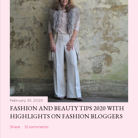
February 29, 2020
FASHION AND BEAUTY TIPS 2020 WITH
HIGHLIGHTS ON FASHION BLOGGERS
Share
12 comments