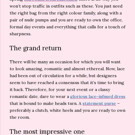
won’t stop traffic in outfits such as these. You just need
the right bag from the right colour family, along with a
pair of nude pumps and you are ready to own the office,
formal day events and everything that calls for a touch of
sharpness.
The grand return
There will be many an occasion for which you will want
to look amazing, romantic and almost ethereal. Now, lace
had been out of circulation for a while, but designers
seem to have reached a consensus that it’s time to bring
it back. Therefore, for your next event or a classy
romantic date, dare to wear a
glorious lace-infused dress
that is bound to make heads turn. A
statement purse
–
preferably a clutch, white heels and you are ready to own
the room.
The most impressive one