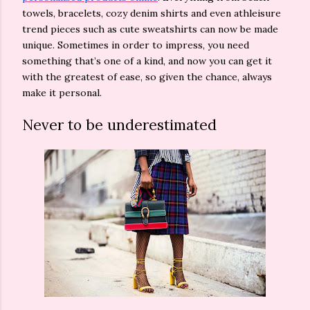
towels, bracelets, cozy denim shirts and even athleisure
trend pieces such as cute sweatshirts can now be made
unique. Sometimes in order to impress, you need
something that’s one of a kind, and now you can get it
with the greatest of ease, so given the chance, always
make it personal.
Never to be underestimated