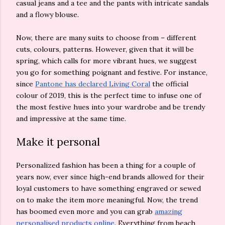
casual jeans and a tee and the pants with intricate sandals
and a flowy blouse.
Now, there are many suits to choose from – different
cuts, colours, patterns. However, given that it will be
spring, which calls for more vibrant hues, we suggest
you go for something poignant and festive. For instance,
since
Pantone has declared Living Coral
the official
colour of 2019, this is the perfect time to infuse one of
the most festive hues into your wardrobe and be trendy
and impressive at the same time.
Make it personal
Personalized fashion has been a thing for a couple of
years now, ever since high-end brands allowed for their
loyal customers to have something engraved or sewed
on to make the item more meaningful. Now, the trend
has boomed even more and you can grab
amazing
personalised products online
. Everything from beach