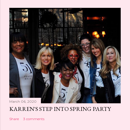
March 06, 2020
KARREN'S STEP INTO SPRING PARTY
Share
3 comments