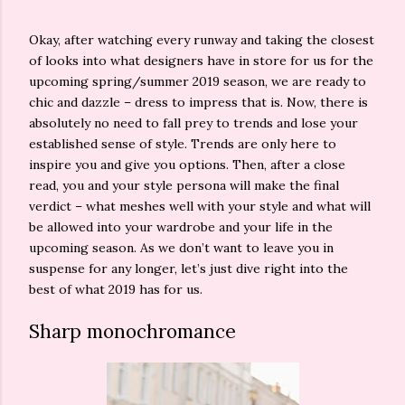
Okay, after watching every runway and taking the closest
of looks into what designers have in store for us for the
upcoming spring/summer 2019 season, we are ready to
chic and dazzle – dress to impress that is. Now, there is
absolutely no need to fall prey to trends and lose your
established sense of style. Trends are only here to
inspire you and give you options. Then, after a close
read, you and your style persona will make the final
verdict – what meshes well with your style and what will
be allowed into your wardrobe and your life in the
upcoming season. As we don’t want to leave you in
suspense for any longer, let’s just dive right into the
best of what 2019 has for us.
Sharp monochromance