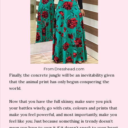
From Dresshead.com
Finally, the concrete jungle will be an inevitability given
that the animal print has only begun conquering the
world.
Now that you have the full skinny, make sure you pick
your battles wisely, go with cuts, colours and prints that
make you feel powerful, and most importantly, make you
feel like
you.
Just because something is trendy doesn’t
mean you have to own it if it doesn’t speak to your heart.