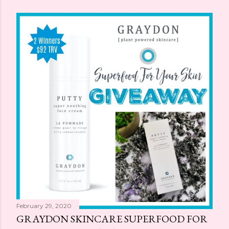
February 29, 2020
GRAYDON SKINCARE SUPERFOOD FOR