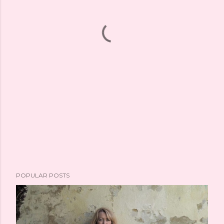
POPULAR POSTS