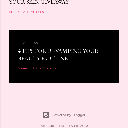
YOUR SKIN GIVEAWAY!
Share
2 comments
July 19, 2020
4 TIPS FOR REVAMPING YOUR
BEAUTY ROUTINE
Share
Post a Comment
Powered by Blogger
Live Laugh Love To Shop 2000